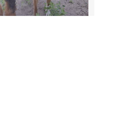
Playful Paws - White Rock