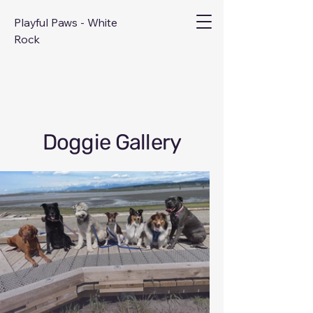
Playful Paws - White
Rock
Doggie Gallery