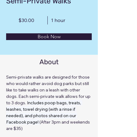
Semi-Private Walks
$30.00
1 hour
Book Now
About
Semi-private walks are designed for those 
who would rather avoid dog parks but still 
like to take walks on a leash with other 
dogs. Each semi-private walk allows for up 
to 3 dogs. I
ncludes poop bags, treats, 
leashes, towel drying (with a rinse if 
needed), and photos shared on our 
Facebook page! 
(After 3pm and weekends 
are $35)