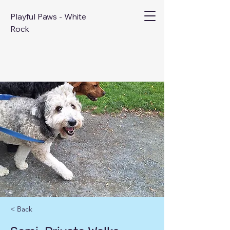
Playful Paws - White
Rock
< Back